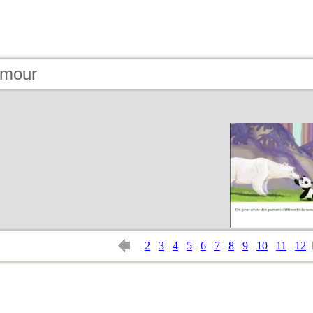
amour
2
3
4
5
6
7
8
9
10
11
12