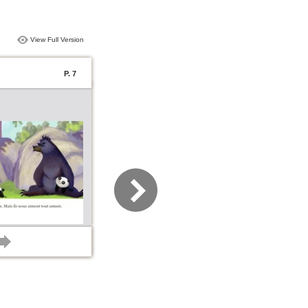
View Full Version
P. 7