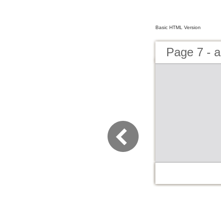
Basic HTML Version
Page 7 - 